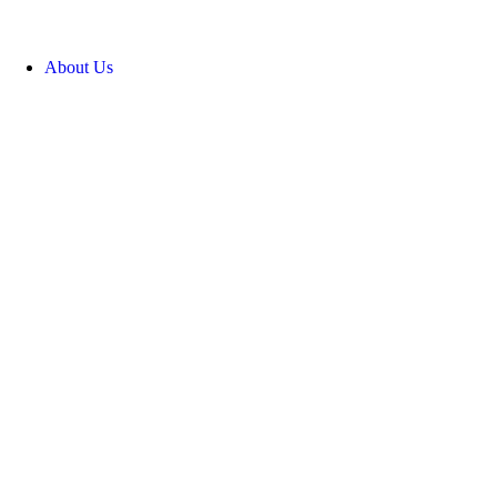
About Us