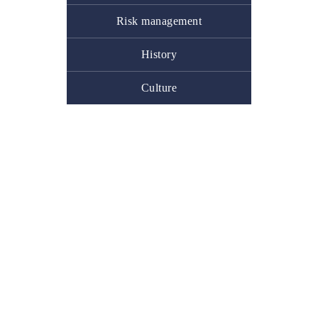
Risk management
History
Culture