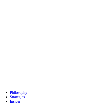
Philosophy
Strategies
Insider